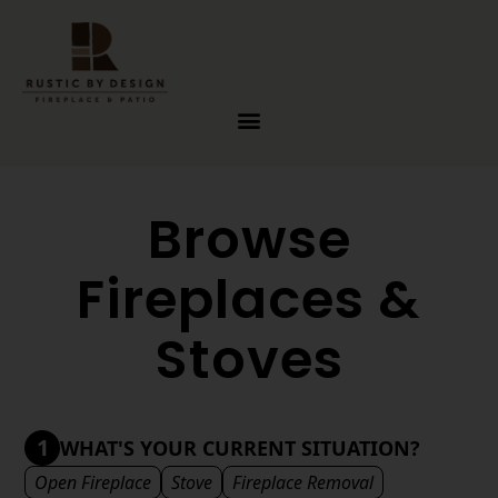
Skip to content
Browse
Fireplaces &
Stoves
1
WHAT'S YOUR CURRENT SITUATION?
Open Fireplace
Stove
Fireplace Removal