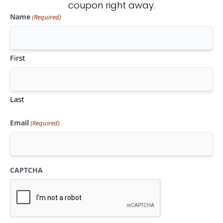
coupon right away.
Name
(Required)
Don't see what you're looking
for?
First
CONTACT US
Last
Email
(Required)
CAPTCHA
Mon-Thu:
10am-5pm