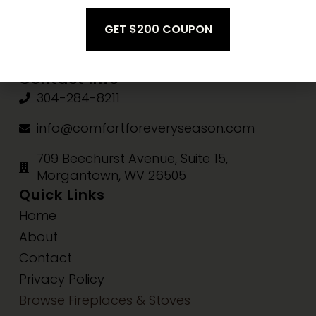
Fri-Sat:
10am-3pm
Sun:
Closed
Contact Info
304-284-8211
info@comfortforeveryseason.com
709 Beechurst Avenue, Suite 15,
Morgantown, WV 26505
Quick Links
Home
About
Contact
Privacy Policy
Browse Fireplaces & Stoves