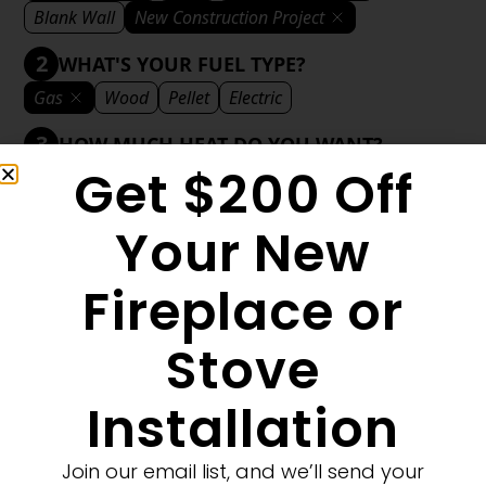
Blank Wall
New Construction Project
2
WHAT'S YOUR FUEL TYPE?
Gas
Wood
Pellet
Electric
3
HOW MUCH HEAT DO YOU WANT?
Get $200 Off
Mild
Medium
Significant
Decorative
4
WHAT'S YOUR DECORATIVE STYLE?
Your New
Traditional
Transitional
Modern
Fireplace or
Stove
1
MORE FILTERS
CLEAR FILTERS
Installation
Join our email list, and we’ll send your