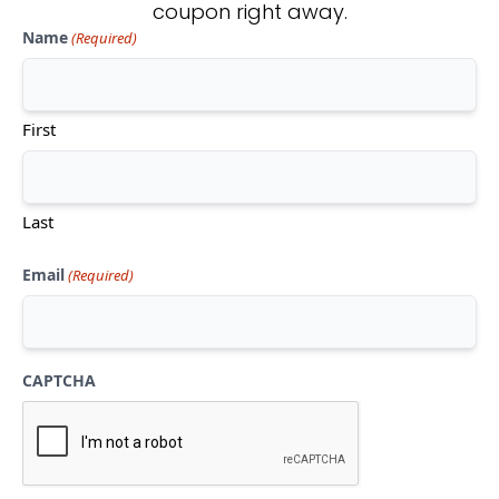
coupon right away.
Name
(Required)
Don't see what you're looking
for?
First
CONTACT US
Last
Email
(Required)
CAPTCHA
Mon-Thu:
10am-5pm