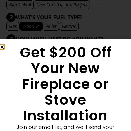
Blank Wall
New Construction Project
2
WHAT'S YOUR FUEL TYPE?
Gas
Wood
Pellet
Electric
3
HOW MUCH HEAT DO YOU WANT?
Get $200 Off
Mild
Medium
Significant
Decorative
4
WHAT'S YOUR DECORATIVE STYLE?
Your New
Traditional
Transitional
Modern
Fireplace or
Stove
1
MORE FILTERS
CLEAR FILTERS
Installation
Join our email list, and we’ll send your