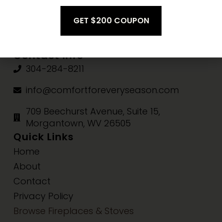
Fri-Sat:
10am-3pm
Sun:
Closed
Contact Info
304-284-8211
info@comfortforeveryseason.com
709 Beechurst Avenue, Suite 15,
Morgantown, WV 26505
Quick Links
Home
About
Contact
Privacy Policy
Browse Fireplaces & Stoves