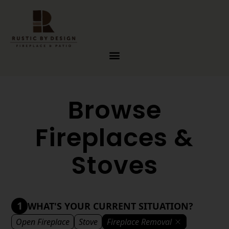
Skip to content
Browse
Fireplaces &
Stoves
1
WHAT'S YOUR CURRENT SITUATION?
Open Fireplace
Stove
Fireplace Removal