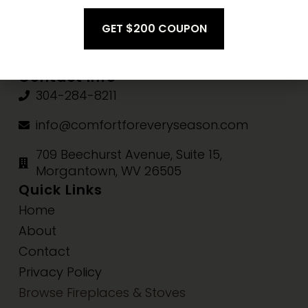
Fri-Sat:
10am-3pm
Sun:
Closed
Contact Info
304-284-8211
info@comfortforeveryseason.com
709 Beechurst Avenue, Suite 15,
Morgantown, WV 26505
Quick Links
Home
About
Contact
Privacy Policy
Browse Fireplaces & Stoves