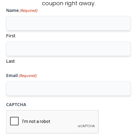
coupon right away.
Name
(Required)
Don't see what you're looking
for?
First
CONTACT US
Last
Email
(Required)
CAPTCHA
Mon-Thu:
10am-5pm