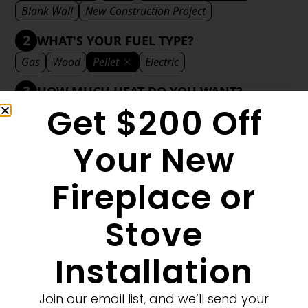
Blank Wall
New Construction Project
2
WHAT'S YOUR FUEL TYPE?
Gas
Wood
Pellet
Electric
3
HOW MUCH HEAT DO YOU WANT?
Get $200 Off
Mild
Medium
Significant
Decorative
4
WHAT'S YOUR DECORATIVE STYLE?
Your New
Traditional
Transitional
Modern
Fireplace or
Stove
1
MORE FILTERS
CLEAR FILTERS
Installation
Join our email list, and we’ll send your