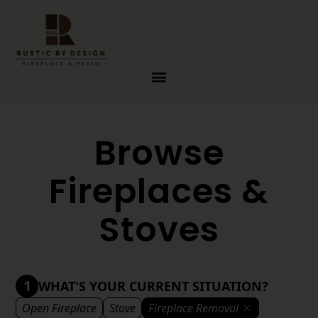
Skip to content
Browse
Fireplaces &
Stoves
1
WHAT'S YOUR CURRENT SITUATION?
Open Fireplace
Stove
Fireplace Removal