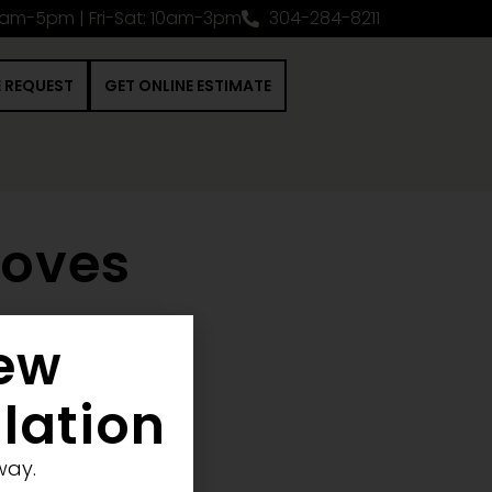
0am-5pm | Fri-Sat: 10am-3pm
304-284-8211
E REQUEST
GET ONLINE ESTIMATE
toves
New
 Construction Project
llation
way.