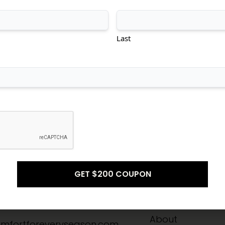
tional
Transitional
Modern
Last
Don't see what you're looking for?
CONTACT US
Info
Quick Links
-8211
Home
About
mfortforeveryseason.com