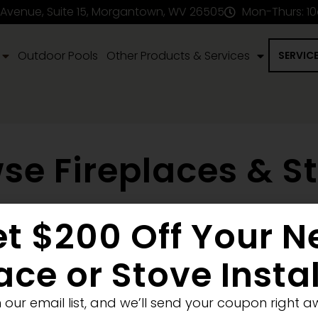
 Avenue, Suite 15, Morgantown, WV 26505
Mon-Thurs: 1
Outdoor Pools
Other Products & Services
SERVIC
se Fireplaces & S
t $200 Off Your 
en Fireplace
Stove
Fireplace Removal
Blank Wall
New
Pellet
Electric
ace or Stove Insta
Medium
Significant
Decorative
n our email list, and we’ll send your coupon right a