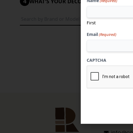
4
Name
WHAT'S YOUR DECORATIVE STYLE?
(Required)
Tradi
First
Email
(Required)
CAPTCHA
Contact 
304-284
info@co