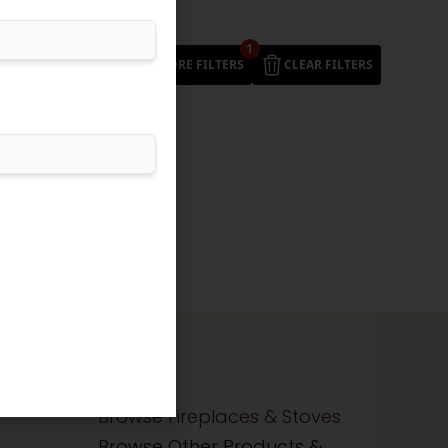
1
MORE FILTERS
CLEAR FILTERS
Browse Fireplaces & Stoves
Browse Other Products &