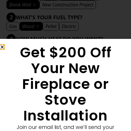
Blank Wall
New Construction Project
2
WHAT'S YOUR FUEL TYPE?
Gas
Wood
Pellet
Electric
3
HOW MUCH HEAT DO YOU WANT?
Get $200 Off
Mild
Medium
Significant
Decorative
4
WHAT'S YOUR DECORATIVE STYLE?
Your New
Traditional
Transitional
Modern
Fireplace or
Stove
1
MORE FILTERS
CLEAR FILTERS
Installation
Join our email list, and we’ll send your