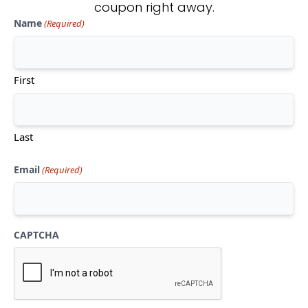
coupon right away.
Name
(Required)
Don't see what you're looking
for?
First
CONTACT US
Last
Email
(Required)
CAPTCHA
Mon-Thu:
10am-5pm