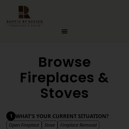
Skip to content
Browse
Fireplaces &
Stoves
1
WHAT'S YOUR CURRENT SITUATION?
Open Fireplace
Stove
Fireplace Removal