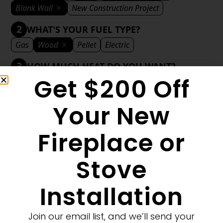
Blank Wall
New Construction Project
2
WHAT'S YOUR FUEL TYPE?
Gas
Wood
Pellet
Electric
3
HOW MUCH HEAT DO YOU WANT?
Get $200 Off
Mild
Medium
Significant
Decorative
4
WHAT'S YOUR DECORATIVE STYLE?
Your New
Traditional
Transitional
Modern
Fireplace or
Stove
1
MORE FILTERS
CLEAR FILTERS
Installation
Join our email list, and we’ll send your