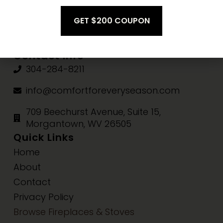
Fri-Sat:
10am-3pm
Sun:
Closed
Contact Info
304-284-8211
info@comfortforeveryseason.com
709 Beechurst Avenue, Suite 15,
Morgantown, WV 26505
Quick Links
Home
About
Contact
Privacy Policy
Browse Fireplaces & Stoves