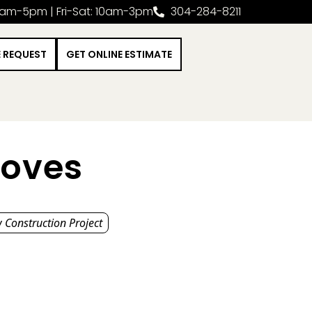
0am-5pm | Fri-Sat: 10am-3pm
304-284-8211
E REQUEST
GET ONLINE ESTIMATE
toves
 Construction Project