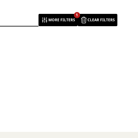
1
MORE FILTERS
CLEAR FILTERS