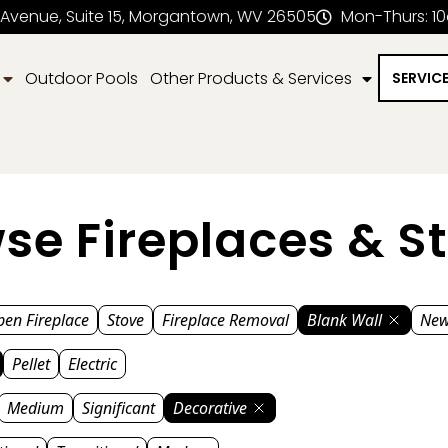
 Avenue, Suite 15, Morgantown, WV 26505
Mon-Thurs: 1
Outdoor Pools
Other Products & Services
SERVIC
se Fireplaces & S
en Fireplace
Stove
Fireplace Removal
Blank Wall
New
Pellet
Electric
Medium
Significant
Decorative