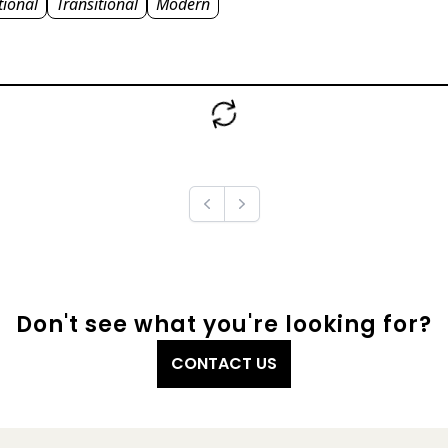
tional
Transitional
Modern
Previous
Next
Don't see what you're looking for?
CONTACT US