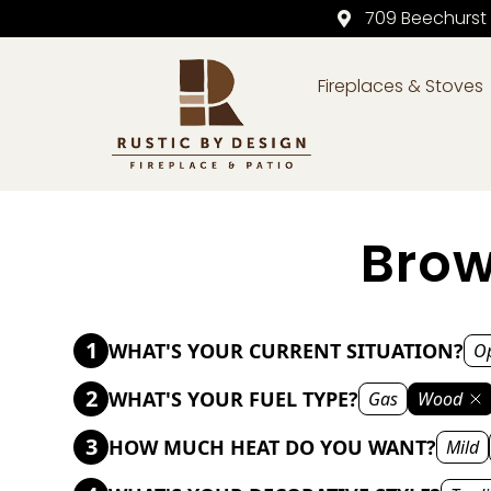
709 Beechurst
Fireplaces & Stoves
Skip to content
Brow
1
WHAT'S YOUR CURRENT SITUATION?
Op
2
WHAT'S YOUR FUEL TYPE?
Gas
Wood
3
HOW MUCH HEAT DO YOU WANT?
Mild