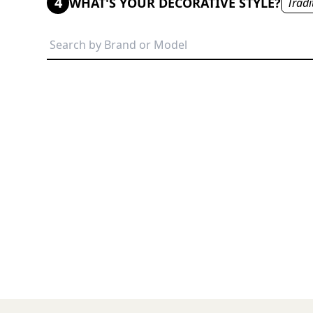
4
WHAT'S YOUR DECORATIVE STYLE?
Tradi