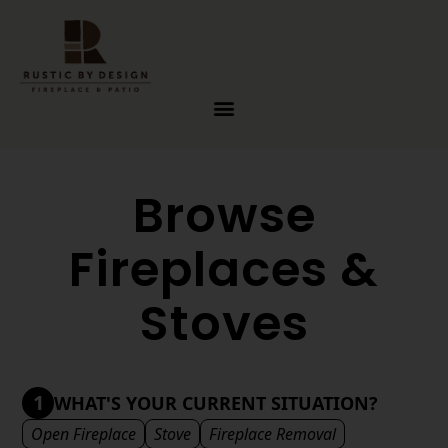
Skip to content
Browse
Fireplaces &
Stoves
1
WHAT'S YOUR CURRENT SITUATION?
Open Fireplace
Stove
Fireplace Removal