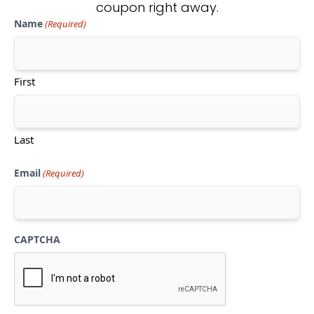
coupon right away.
Name
(Required)
Don't see what you're looking
for?
First
CONTACT US
Last
Email
(Required)
CAPTCHA
Mon-Thu:
10am-5pm