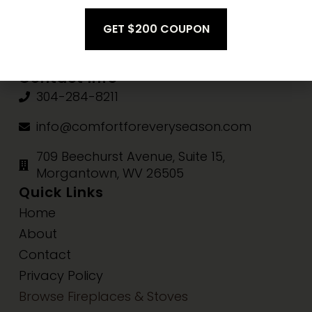
Fri-Sat:
10am-3pm
Sun:
Closed
Contact Info
304-284-8211
info@comfortforeveryseason.com
709 Beechurst Avenue, Suite 15,
Morgantown, WV 26505
Quick Links
Home
About
Contact
Privacy Policy
Browse Fireplaces & Stoves