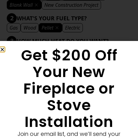
Blank Wall
New Construction Project
2
WHAT'S YOUR FUEL TYPE?
Gas
Wood
Pellet
Electric
3
HOW MUCH HEAT DO YOU WANT?
Get $200 Off
Mild
Medium
Significant
Decorative
4
WHAT'S YOUR DECORATIVE STYLE?
Your New
Traditional
Transitional
Modern
Fireplace or
Stove
1
MORE FILTERS
CLEAR FILTERS
Installation
Join our email list, and we’ll send your