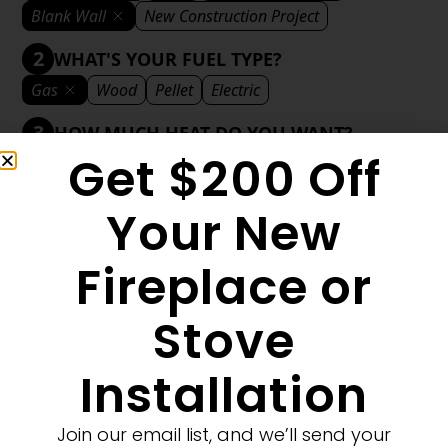
Blank Wall
New Construction Project
2
WHAT'S YOUR FUEL TYPE?
Gas
Wood
Pellet
Electric
3
HOW MUCH HEAT DO YOU WANT?
Get $200 Off
Mild
Medium
Significant
Decorative
4
WHAT'S YOUR DECORATIVE STYLE?
Your New
Traditional
Transitional
Modern
Fireplace or
Stove
1
MORE FILTERS
CLEAR FILTERS
Installation
Join our email list, and we’ll send your