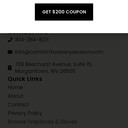
Fri-Sat:
10am-3pm
Sun:
Closed
Contact Info
304-284-8211
info@comfortforeveryseason.com
709 Beechurst Avenue, Suite 15,
Morgantown, WV 26505
Quick Links
Home
About
Contact
Privacy Policy
Browse Fireplaces & Stoves