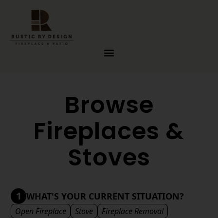
Skip to content
Browse
Fireplaces &
Stoves
1
WHAT'S YOUR CURRENT SITUATION?
Open Fireplace
Stove
Fireplace Removal