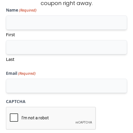
coupon right away.
Name
(Required)
Don't see what you're looking
for?
First
CONTACT US
Last
Email
(Required)
CAPTCHA
Mon-Thu:
10am-5pm